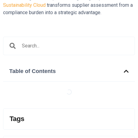
Sustainability Cloud
transforms supplier assessment from a
compliance burden into a strategic advantage.
Table of Contents
Tags