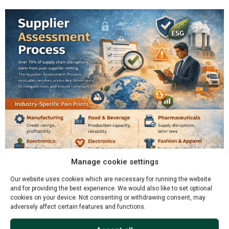
Manage cookie settings
Our website uses cookies which are necessary for running the website
and for providing the best experience. We would also like to set optional
cookies on your device. Not consenting or withdrawing consent, may
adversely affect certain features and functions.