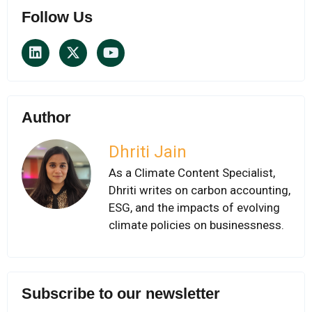
Follow Us
Author
Dhriti Jain
As a Climate Content Specialist,
Dhriti writes on carbon accounting,
ESG, and the impacts of evolving
climate policies on businessness.
Subscribe to our newsletter