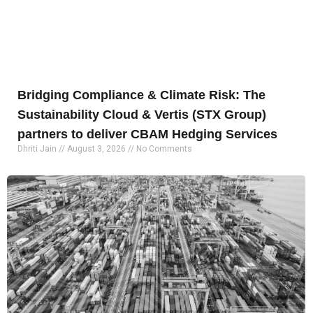
Bridging Compliance & Climate Risk: The
Sustainability Cloud & Vertis (STX Group)
partners to deliver CBAM Hedging Services
Dhriti Jain
August 3, 2026
No Comments