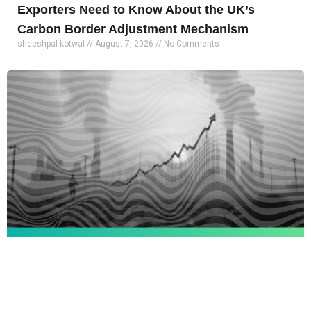
Exporters Need to Know About the UK’s
Carbon Border Adjustment Mechanism
sheeshpal kotwal
August 7, 2026
No Comments