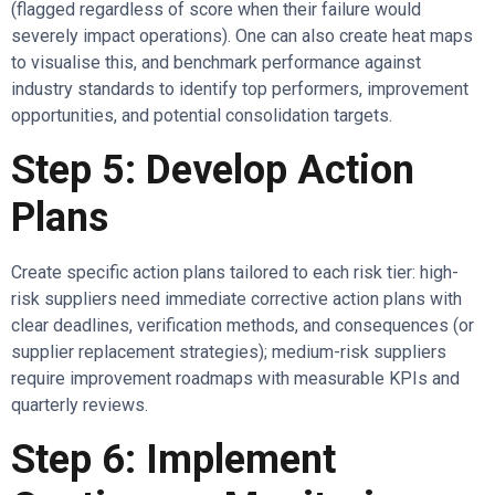
(flagged regardless of score when their failure would
severely impact operations). One can also create heat maps
to visualise this, and benchmark performance against
industry standards to identify top performers, improvement
opportunities, and potential consolidation targets.
Step 5: Develop Action
Plans
Create specific action plans tailored to each risk tier: high-
risk suppliers need immediate corrective action plans with
clear deadlines, verification methods, and consequences (or
supplier replacement strategies); medium-risk suppliers
require improvement roadmaps with measurable KPIs and
quarterly reviews.
Step 6: Implement