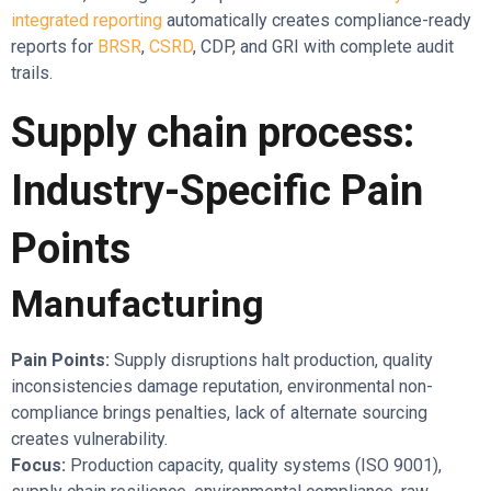
integrated reporting
automatically creates compliance-ready
reports for
BRSR
,
CSRD
, CDP, and GRI with complete audit
trails.
Supply chain process:
Industry-Specific Pain
Points
Manufacturing
Pain Points:
Supply disruptions halt production, quality
inconsistencies damage reputation, environmental non-
compliance brings penalties, lack of alternate sourcing
creates vulnerability.
Focus:
Production capacity, quality systems (ISO 9001),