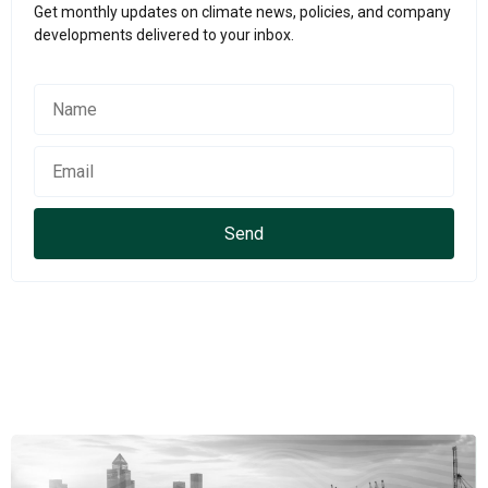
Get monthly updates on climate news, policies, and company
developments delivered to your inbox.
Send