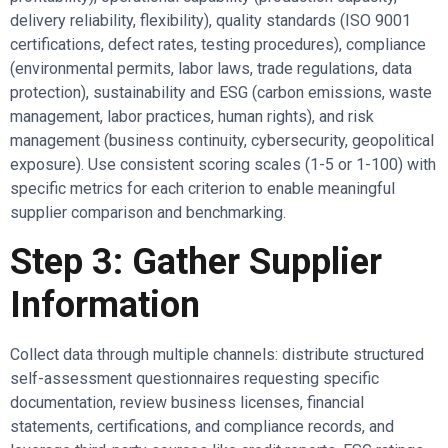
delivery reliability, flexibility), quality standards (ISO 9001
certifications, defect rates, testing procedures), compliance
(environmental permits, labor laws, trade regulations, data
protection), sustainability and ESG (carbon emissions, waste
management, labor practices, human rights), and risk
management (business continuity, cybersecurity, geopolitical
exposure). Use consistent scoring scales (1-5 or 1-100) with
specific metrics for each criterion to enable meaningful
supplier comparison and benchmarking.
Step 3: Gather Supplier
Information
Collect data through multiple channels: distribute structured
self-assessment questionnaires requesting specific
documentation, review business licenses, financial
statements, certifications, and compliance records, and