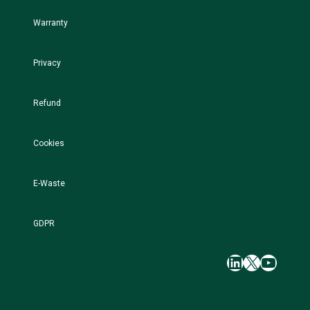
Warranty
Privacy
Refund
Cookies
E-Waste
GDPR