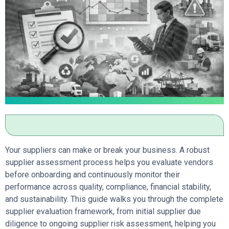
Your suppliers can make or break your business. A robust
supplier assessment process helps you evaluate vendors
before onboarding and continuously monitor their
performance across quality, compliance, financial stability,
and sustainability. This guide walks you through the complete
supplier evaluation framework, from initial supplier due
diligence to ongoing supplier risk assessment, helping you