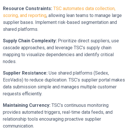
Resource Constraints:
TSC automates data collection,
scoring, and reporting
, allowing lean teams to manage large
supplier bases. Implement risk-based segmentation and
shared platforms.
Supply Chain Complexity:
Prioritize direct suppliers, use
cascade approaches, and leverage TSC’s supply chain
mapping to visualize dependencies and identify critical
nodes.
Supplier Resistance:
Use shared platforms (Sedex,
EcoVadis) to reduce duplication. TSC’s supplier portal makes
data submission simple and manages multiple customer
requests efficiently.
Maintaining Currency:
TSC’s continuous monitoring
provides automated triggers, real-time data feeds, and
relationship tools encouraging proactive supplier
communication.