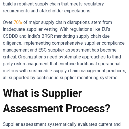
build a resilient supply chain that meets regulatory
requirements and stakeholder expectations.
Over
70%
of major supply chain disruptions stem from
inadequate supplier vetting. With regulations like EU’s
CSDDD and India’s BRSR mandating supply chain due
diligence, implementing comprehensive supplier compliance
management and ESG supplier assessment has become
critical. Organizations need systematic approaches to third-
party risk management that combine traditional operational
metrics with sustainable supply chain management practices,
all supported by continuous supplier monitoring systems.
What is Supplier
Assessment Process?
Supplier assessment systematically evaluates current and