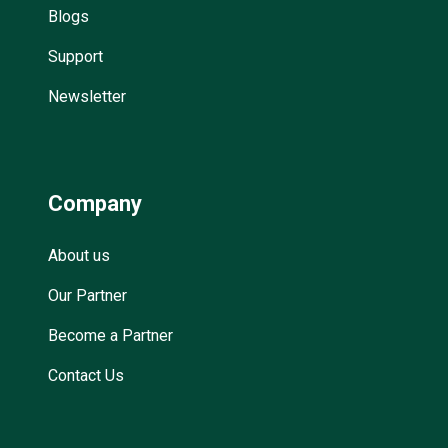
Blogs
Support
Newsletter
Company
About us
Our Partner
Become a Partner
Contact Us