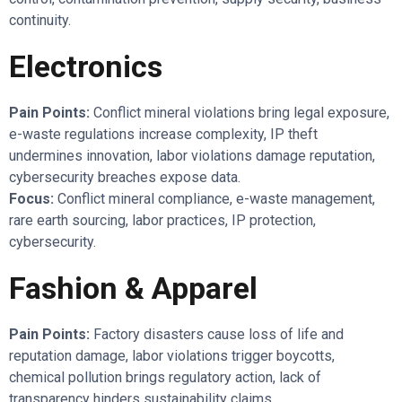
continuity.
Electronics
Pain Points:
Conflict mineral violations bring legal exposure,
e-waste regulations increase complexity, IP theft
undermines innovation, labor violations damage reputation,
cybersecurity breaches expose data.
Focus:
Conflict mineral compliance, e-waste management,
rare earth sourcing, labor practices, IP protection,
cybersecurity.
Fashion & Apparel
Pain Points:
Factory disasters cause loss of life and
reputation damage, labor violations trigger boycotts,
chemical pollution brings regulatory action, lack of
transparency hinders sustainability claims.