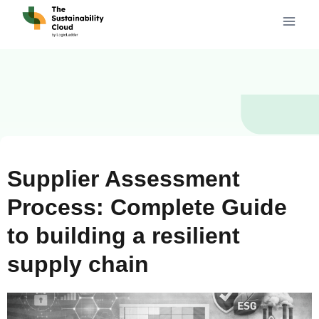
Supplier Assessment
Process: Complete Guide
to building a resilient
supply chain