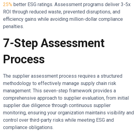
25%
better ESG ratings. Assessment programs deliver 3-5x
ROI through reduced waste, prevented disruptions, and
efficiency gains while avoiding million-dollar compliance
penalties.
7-Step Assessment
Process
The supplier assessment process requires a structured
methodology to effectively manage supply chain risk
management. This seven-step framework provides a
comprehensive approach to supplier evaluation, from initial
supplier due diligence through continuous supplier
monitoring, ensuring your organization maintains visibility and
control over third-party risks while meeting ESG and
compliance obligations.