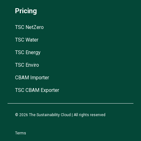
Pricing
TSC NetZero
TSC Water
TSC Energy
TSC Enviro
CBAM Importer
TSC CBAM Exporter
© 2026 The Sustainability Cloud | All rights reserved
Terms