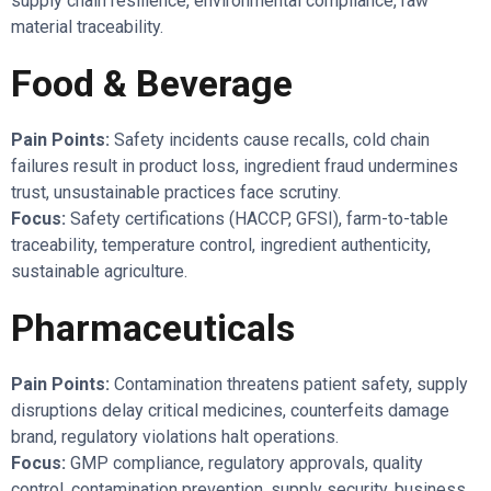
supply chain resilience, environmental compliance, raw
material traceability.
Food & Beverage
Pain Points:
Safety incidents cause recalls, cold chain
failures result in product loss, ingredient fraud undermines
trust, unsustainable practices face scrutiny.
Focus:
Safety certifications (HACCP, GFSI), farm-to-table
traceability, temperature control, ingredient authenticity,
sustainable agriculture.
Pharmaceuticals
Pain Points:
Contamination threatens patient safety, supply
disruptions delay critical medicines, counterfeits damage
brand, regulatory violations halt operations.
Focus:
GMP compliance, regulatory approvals, quality
control, contamination prevention, supply security, business