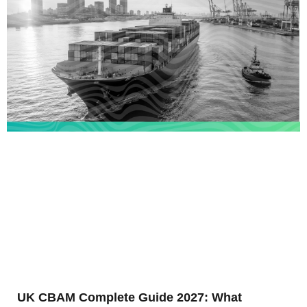
UK CBAM Complete Guide 2027: What