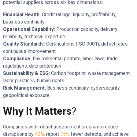
potential suppliers across six key dimensions:
Financial Health:
Credit ratings, liquidity, profitability,
business continuity
Operational Capability:
Production capacity, delivery
reliability, technical expertise
Quality Standards:
Certifications (ISO 9001), defect rates,
continuous improvement
Compliance:
Environmental permits, labor laws, trade
regulations, data protection
Sustainability & ESG:
Carbon footprint, waste management,
labor practices, human rights
Risk Management:
Business continuity, cybersecurity,
geopolitical exposure
Why It Matters
?
Companies with robust assessment programs reduce
disruptions by
40%,
report
35%
fewer defects, and achieve