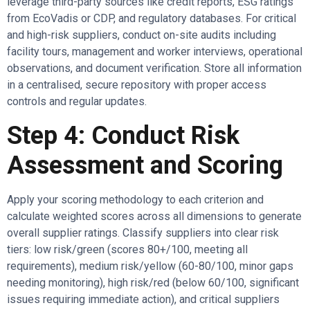
leverage third-party sources like credit reports, ESG ratings
from EcoVadis or CDP, and regulatory databases. For critical
and high-risk suppliers, conduct on-site audits including
facility tours, management and worker interviews, operational
observations, and document verification. Store all information
in a centralised, secure repository with proper access
controls and regular updates.
Step 4: Conduct Risk
Assessment and Scoring
Apply your scoring methodology to each criterion and
calculate weighted scores across all dimensions to generate
overall supplier ratings. Classify suppliers into clear risk
tiers: low risk/green (scores 80+/100, meeting all
requirements), medium risk/yellow (60-80/100, minor gaps
needing monitoring), high risk/red (below 60/100, significant
issues requiring immediate action), and critical suppliers