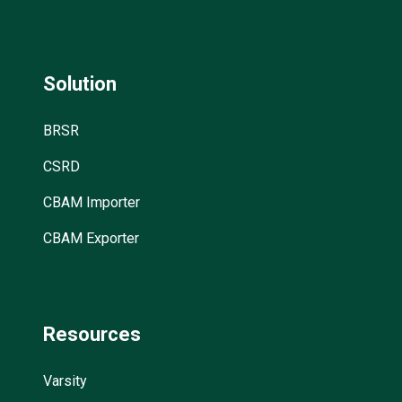
Solution
BRSR
CSRD
CBAM Importer
CBAM Exporter
Resources
Varsity