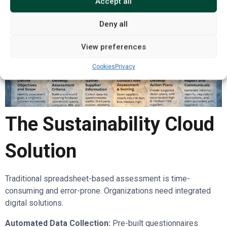
Accept all
Deny all
View preferences
Cookies
Privacy
The Sustainability Cloud
Solution
Traditional spreadsheet-based assessment is time-
consuming and error-prone. Organizations need integrated
digital solutions.
Automated Data Collection:
Pre-built questionnaires