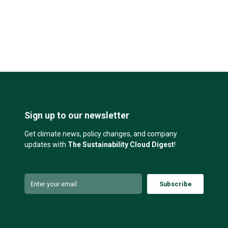
Sign up to our newsletter
Get climate news, policy changes, and company
updates with
The Sustainability Cloud Digest
!
Subscribe