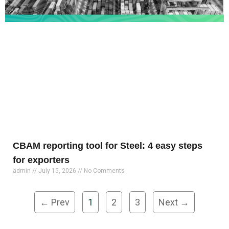
CBAM reporting tool for Steel: 4 easy steps
for exporters
admin
July 15, 2026
No Comments
← Prev
1
2
3
Next →