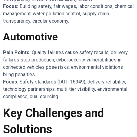
Focus:
Building safety, fair wages, labor conditions, chemical
management, water pollution control, supply chain
transparency, circular economy.
Automotive
Pain Points:
Quality failures cause safety recalls, delivery
failures stop production, cybersecurity vulnerabilities in
connected vehicles pose risks, environmental violations
bring penalties.
Focus:
Safety standards (IATF 16949), delivery reliability,
technology partnerships, multi-tier visibility, environmental
compliance, dual sourcing.
Key Challenges and
Solutions