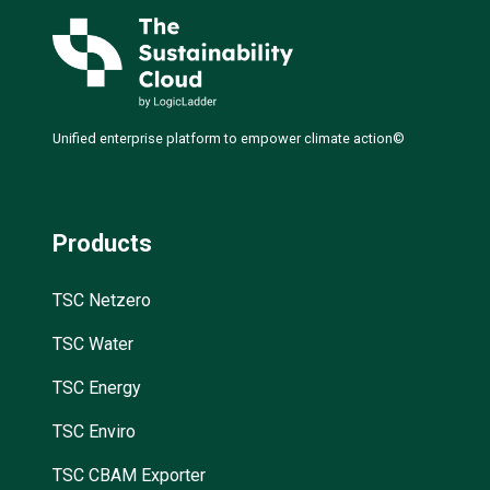
Unified enterprise platform to empower climate action©
Products
TSC Netzero
TSC Water
TSC Energy
TSC Enviro
TSC CBAM Exporter