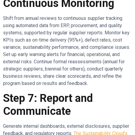
Continuous Monitoring
Shift from annual reviews to continuous supplier tracking
using automated data from ERP, procurement, and quality
systems, supported by regular supplier reports. Monitor key
KPIs such as on-time delivery (95%+), defect rates, cost
variance, sustainability performance, and compliance issues.
Set up early warning alerts for financial, operational, and
external risks. Continue formal reassessments (annual for
strategic suppliers, biennial for others), conduct quarterly
business reviews, share clear scorecards, and refine the
program based on results and feedback.
Step 7: Report and
Communicate
Generate internal dashboards, external disclosures, supplier
feedback, and regulatory reports.
The Sustainability Cloud’s