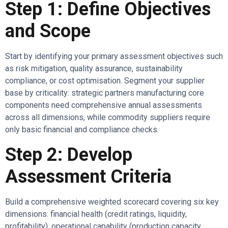
Step 1: Define Objectives
and Scope
Start by identifying your primary assessment objectives such
as risk mitigation, quality assurance, sustainability
compliance, or cost optimisation. Segment your supplier
base by criticality: strategic partners manufacturing core
components need comprehensive annual assessments
across all dimensions, while commodity suppliers require
only basic financial and compliance checks.
Step 2: Develop
Assessment Criteria
Build a comprehensive weighted scorecard covering six key
dimensions: financial health (credit ratings, liquidity,
profitability), operational capability (production capacity,