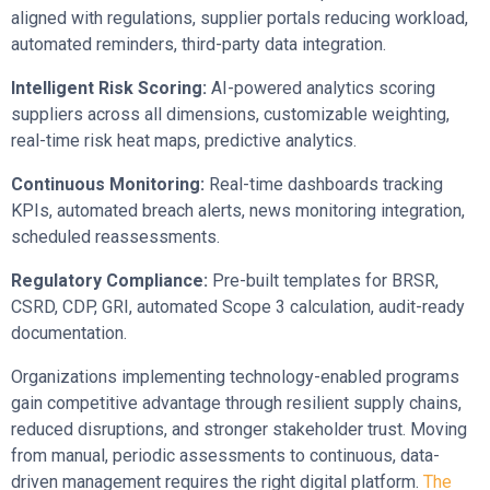
aligned with regulations, supplier portals reducing workload,
automated reminders, third-party data integration.
Intelligent Risk Scoring:
AI-powered analytics scoring
suppliers across all dimensions, customizable weighting,
real-time risk heat maps, predictive analytics.
Continuous Monitoring:
Real-time dashboards tracking
KPIs, automated breach alerts, news monitoring integration,
scheduled reassessments.
Regulatory Compliance:
Pre-built templates for BRSR,
CSRD, CDP, GRI, automated Scope 3 calculation, audit-ready
documentation.
Organizations implementing technology-enabled programs
gain competitive advantage through resilient supply chains,
reduced disruptions, and stronger stakeholder trust. Moving
from manual, periodic assessments to continuous, data-
driven management requires the right digital platform.
The