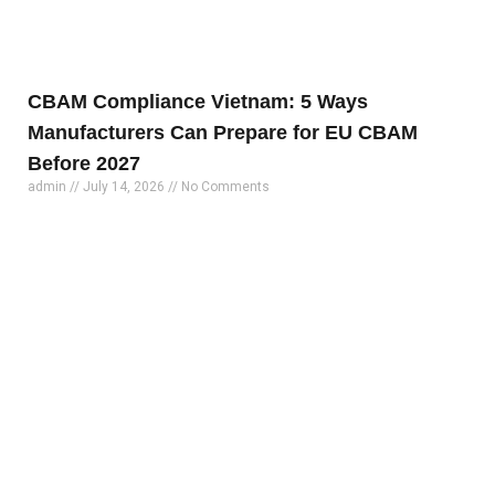
CBAM Compliance Vietnam: 5 Ways
Manufacturers Can Prepare for EU CBAM
Before 2027
admin
July 14, 2026
No Comments