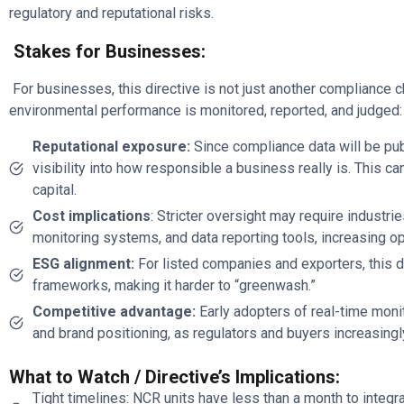
regulatory and reputational risks.
Stakes for Businesses:
For businesses, this directive is not just another compliance 
environmental performance is monitored, reported, and judged:
Reputational exposure:
Since compliance data will be pub
visibility into how responsible a business really is. This c
capital.
Cost implications
: Stricter oversight may require industri
monitoring systems, and data reporting tools, increasing o
ESG alignment:
For listed companies and exporters, this d
frameworks, making it harder to “greenwash.”
Competitive advantage:
Early adopters of real-time moni
and brand positioning, as regulators and buyers increasingl
What to Watch / Directive’s Implications:
Tight timelines: NCR units have less than a month to integra