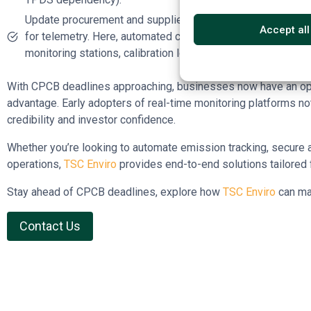
Update procurement and supplier contracts to include co
Accept all
for telemetry. Here, automated compliance platforms like
T
monitoring stations, calibration logs, and direct data tran
With CPCB deadlines approaching, businesses now have an oppo
advantage. Early adopters of real-time monitoring platforms no
credibility and investor confidence.
Whether you’re looking to automate emission tracking, secure aud
operations,
TSC Enviro
provides end-to-end solutions tailored f
Stay ahead of CPCB deadlines, explore how
TSC Enviro
can ma
Contact Us