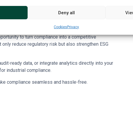
mpliance clauses and documentary evidence requirements
Deny all
Vie
he Sustainability Cloud
streamline integration of
sfers, reducing manual gaps keeping business audit ready.
Cookies
Privacy
rtunity to turn compliance into a competitive
t only reduce regulatory risk but also strengthen ESG
it-ready data, or integrate analytics directly into your
or industrial compliance.
ke compliance seamless and hassle-free.