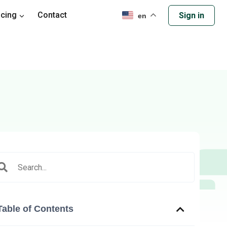
icing
Contact
Sign in
en
Table of Contents