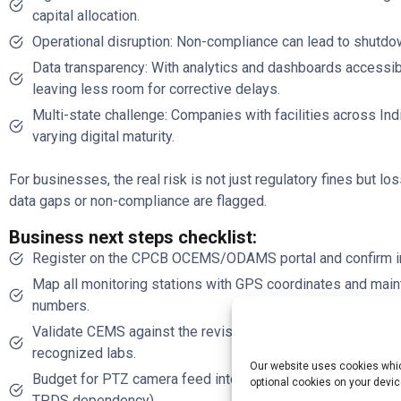
capital allocation.
Operational disruption: Non-compliance can lead to shutdow
Data transparency: With analytics and dashboards accessible
leaving less room for corrective delays.
Multi-state challenge: Companies with facilities across I
varying digital maturity.
For businesses, the real risk is not just regulatory fines but los
data gaps or non-compliance are flagged.
Business next steps checklist:
Register on the CPCB OCEMS/ODAMS portal and confirm ind
Map all monitoring stations with GPS coordinates and maint
numbers.
Validate CEMS against the revised calibration protocol; sc
recognized labs.
Our website uses cookies which
Budget for PTZ camera feed integration and ensure secure d
optional cookies on your devic
TPDS dependency).