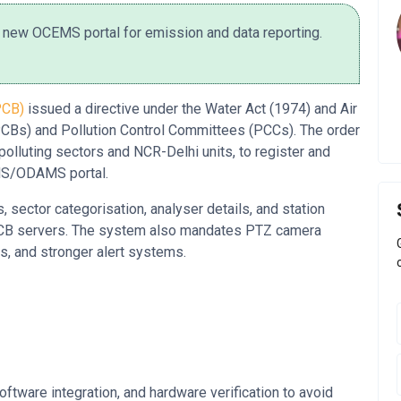
e new OCEMS portal for emission and data reporting.
PCB)
issued a directive under the Water Act (1974) and Air
SPCBs) and Pollution Control Committees (PCCs). The order
 polluting sectors and NCR-Delhi units, to register and
EMS/ODAMS portal.
sector categorisation, analyser details, and station
 CPCB servers. The system also mandates PTZ camera
ls, and stronger alert systems.
ftware integration, and hardware verification to avoid