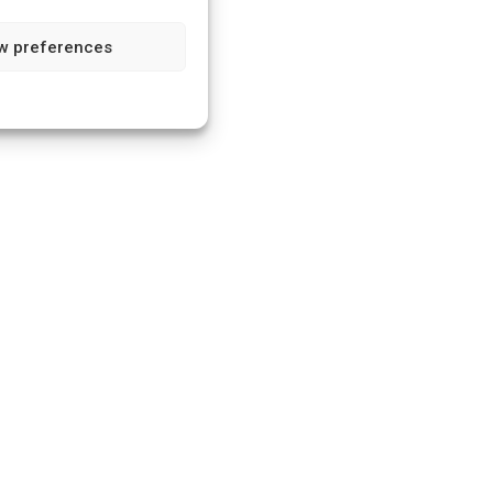
w preferences