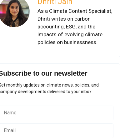
Dhriti Jain
As a Climate Content Specialist,
Dhriti writes on carbon
accounting, ESG, and the
impacts of evolving climate
policies on businessness.
Subscribe to our newsletter
Get monthly updates on climate news, policies, and
company developments delivered to your inbox.