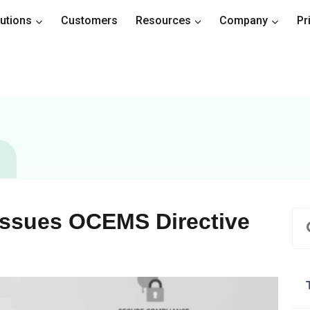
utions
Customers
Resources
Company
Pr
Issues OCEMS Directive
a