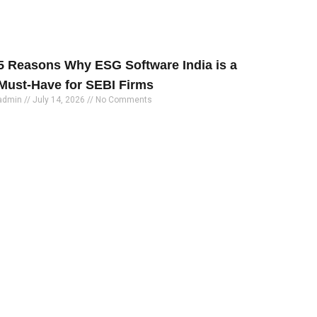
5 Reasons Why ESG Software India is a
Must-Have for SEBI Firms
admin
July 14, 2026
No Comments