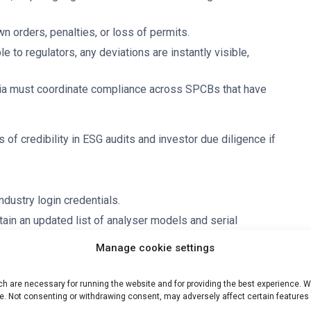
n orders, penalties, or loss of permits.
 to regulators, any deviations are instantly visible,
ndia must coordinate compliance across SPCBs that have
s of credibility in ESG audits and investor due diligence if
ustry login credentials.
ain an updated list of analyser models and serial
Manage cookie settings
hedule certification or performance trials with NABL/EPA-
 are necessary for running the website and for providing the best experience. We
irect telemetry to CPCB servers (eliminating third-party
e. Not consenting or withdrawing consent, may adversely affect certain features