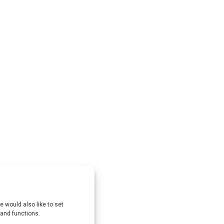
 would also like to set
 and functions.