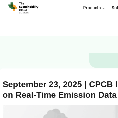
Products
Sol
September 23, 2025 | CPCB 
on Real-Time Emission Dat