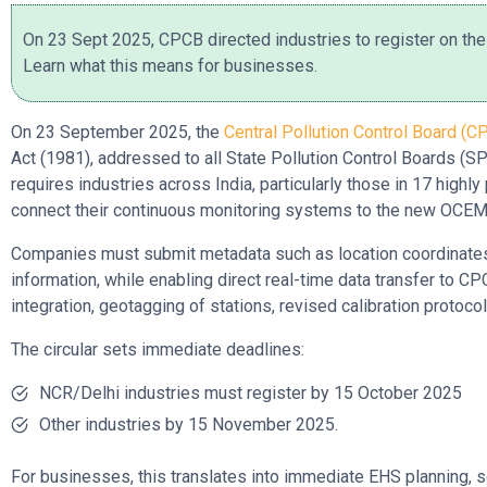
On 23 Sept 2025, CPCB directed industries to register on th
Learn what this means for businesses.
On 23 September 2025, the
Central Pollution Control Board (C
Act (1981), addressed to all State Pollution Control Boards (
requires industries across India, particularly those in 17 highly
connect their continuous monitoring systems to the new OC
Companies must submit metadata such as location coordinates, 
information, while enabling direct real-time data transfer to
integration, geotagging of stations, revised calibration protoco
The circular sets immediate deadlines:
NCR/Delhi industries must register by 15 October 2025
Other industries by 15 November 2025.
For businesses, this translates into immediate EHS planning, so