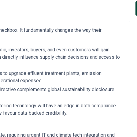
checkbox. It fundamentally changes the way their
lic, investors, buyers, and even customers will gain
an directly influence supply chain decisions and access to
es to upgrade effluent treatment plants, emission
perational expenses.
irective complements global sustainability disclosure
toring technology will have an edge in both compliance
y favour data-backed credibility.
te, requiring urgent IT and climate tech integration and