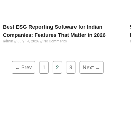
Best ESG Reporting Software for Indian
Companies: Features That Matter in 2026
admin
July 14, 2026
No Comments
← Prev
1
2
3
Next →