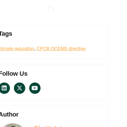
Tags
climate regulation
,
CPCB OCEMS directive
Follow Us
Author