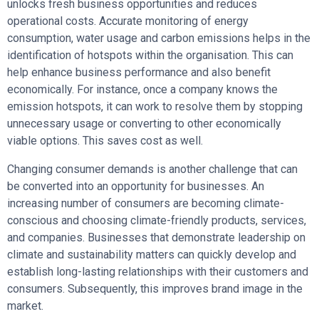
unlocks fresh business opportunities and reduces
operational costs. Accurate monitoring of energy
consumption, water usage and carbon emissions helps in the
identification of hotspots within the organisation. This can
help enhance business performance and also benefit
economically. For instance, once a company knows the
emission hotspots, it can work to resolve them by stopping
unnecessary usage or converting to other economically
viable options. This saves cost as well.
Changing consumer demands is another challenge that can
be converted into an opportunity for businesses. An
increasing number of consumers are becoming climate-
conscious and choosing climate-friendly products, services,
and companies. Businesses that demonstrate leadership on
climate and sustainability matters can quickly develop and
establish long-lasting relationships with their customers and
consumers. Subsequently, this improves brand image in the
market.