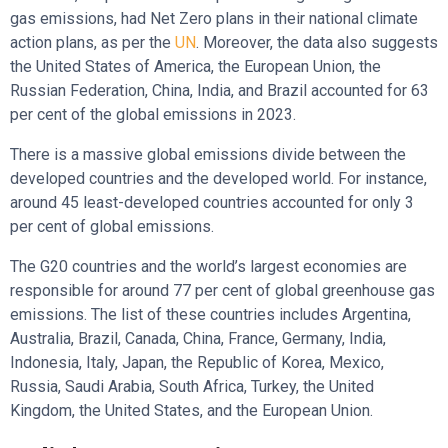
gas emissions, had Net Zero plans in their national climate
action plans, as per the
UN
. Moreover, the data also suggests
the United States of America, the European Union, the
Russian Federation, China, India, and Brazil accounted for 63
per cent of the global emissions in 2023.
There is a massive global emissions divide between the
developed countries and the developed world. For instance,
around 45 least-developed countries accounted for only 3
per cent of global emissions.
The G20 countries and the world’s largest economies are
responsible for around 77 per cent of global greenhouse gas
emissions. The list of these countries includes Argentina,
Australia, Brazil, Canada, China, France, Germany, India,
Indonesia, Italy, Japan, the Republic of Korea, Mexico,
Russia, Saudi Arabia, South Africa, Turkey, the United
Kingdom, the United States, and the European Union.