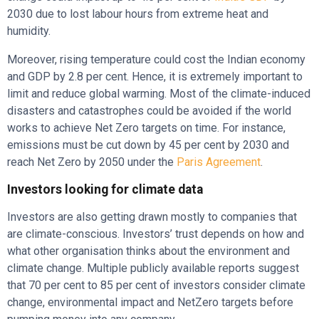
2030 due to lost labour hours from extreme heat and
humidity.
Moreover, rising temperature could cost the Indian economy
and GDP by 2.8 per cent. Hence, it is extremely important to
limit and reduce global warming. Most of the climate-induced
disasters and catastrophes could be avoided if the world
works to achieve Net Zero targets on time. For instance,
emissions must be cut down by 45 per cent by 2030 and
reach Net Zero by 2050 under the
Paris Agreement
.
Investors looking for climate data
Investors are also getting drawn mostly to companies that
are climate-conscious. Investors’ trust depends on how and
what other organisation thinks about the environment and
climate change. Multiple publicly available reports suggest
that 70 per cent to 85 per cent of investors consider climate
change, environmental impact and NetZero targets before