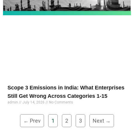
Scope 3 Emissions in India: What Enterprises
Still Get Wrong Across Categories 1-15
admin
July 14, 2026
No Comments
← Prev
1
2
3
Next →