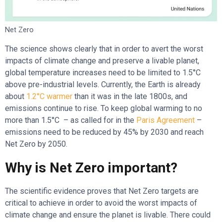
Net Zero
The science shows clearly that in order to avert the worst
impacts of climate change and preserve a livable planet,
global temperature increases need to be limited to 1.5°C
above pre-industrial levels. Currently, the Earth is already
about
1.2°C warmer
than it was in the late 1800s, and
emissions continue to rise. To keep global warming to no
more than 1.5°C – as called for in the
Paris
Agreement
–
emissions need to be reduced by 45% by 2030 and reach
Net Zero by 2050.
Why is Net Zero important?
The scientific evidence proves that Net Zero targets are
critical to achieve in order to avoid the worst impacts of
climate change and ensure the planet is livable. There could