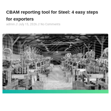
CBAM reporting tool for Steel: 4 easy steps
for exporters
admin
July 15, 2026
No Comments