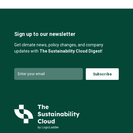
Sign up to our newsletter
Get climate news, policy changes, and company
updates with
The Sustainability Cloud Digest
!
Subscribe