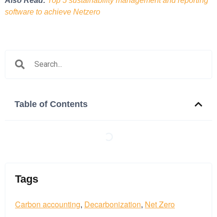
Also Read:
Top 5 sustainability management and reporting
software to achieve Netzero
Table of Contents
Tags
Tags:
Carbon accounting
,
Decarbonization
,
Net Zero