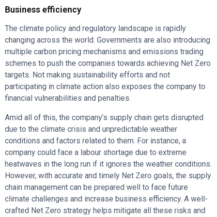
Business efficiency
The climate policy and regulatory landscape is rapidly
changing across the world. Governments are also introducing
multiple carbon pricing mechanisms and emissions trading
schemes to push the companies towards achieving Net Zero
targets. Not making sustainability efforts and not
participating in climate action also exposes the company to
financial vulnerabilities and penalties.
Amid all of this, the company’s supply chain gets disrupted
due to the climate crisis and unpredictable weather
conditions and factors related to them. For instance, a
company could face a labour shortage due to extreme
heatwaves in the long run if it ignores the weather conditions.
However, with accurate and timely Net Zero goals, the supply
chain management can be prepared well to face future
climate challenges and increase business efficiency. A well-
crafted Net Zero strategy helps mitigate all these risks and