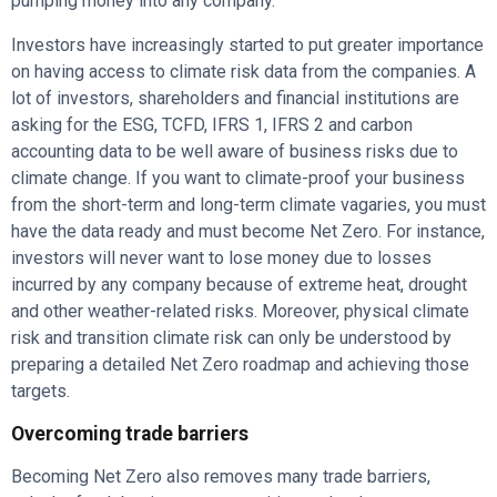
pumping money into any company.
Investors have increasingly started to put greater importance
on having access to climate risk data from the companies. A
lot of investors, shareholders and financial institutions are
asking for the ESG, TCFD, IFRS 1, IFRS 2 and carbon
accounting data to be well aware of business risks due to
climate change. If you want to climate-proof your business
from the short-term and long-term climate vagaries, you must
have the data ready and must become Net Zero. For instance,
investors will never want to lose money due to losses
incurred by any company because of extreme heat, drought
and other weather-related risks. Moreover, physical climate
risk and transition climate risk can only be understood by
preparing a detailed Net Zero roadmap and achieving those
targets.
Overcoming trade barriers
Becoming Net Zero also removes many trade barriers,