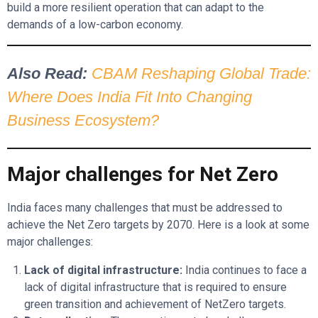
build a more resilient operation that can adapt to the
demands of a low-carbon economy.
Also Read:
CBAM Reshaping Global Trade:
Where Does India Fit Into Changing
Business Ecosystem?
Major challenges for Net Zero
India faces many challenges that must be addressed to
achieve the Net Zero targets by 2070. Here is a look at some
major challenges:
Lack of digital infrastructure:
India continues to face a
lack of digital infrastructure that is required to ensure
green transition and achievement of NetZero targets.