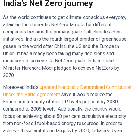
India’s Net Zero journey
As the world continues to get climate-conscious everyday,
attaining the domestic NetZero targets for different
companies become the primary goal of all climate action
initiatives. India is the fourth largest emitter of greenhouse
gases in the world after China, the US and the European
Union. It has already been taking many decisions and
measures to achieve its NetZero goals. Indian Prime
Minister Narendra Modi pledged to achieve NetZero by
2070.
Moreover, India’s
updated Nationally Determined Contribution
Under the Paris Agreement
says it would reduce the
Emissions Intensity of its GDP by 45 per cent by 2030
compared to 2005 levels. Additionally, the country would
focus on achieving about 50 per cent cumulative electricity
from non-fossil fuel-based energy resources. In order to
achieve these ambitious targets by 2050, India needs an