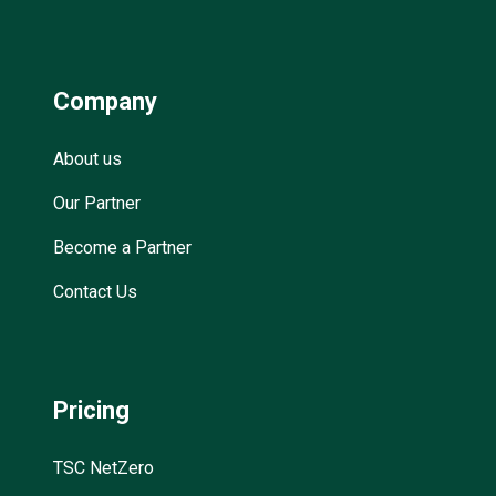
Company
About us
Our Partner
Become a Partner
Contact Us
Pricing
TSC NetZero