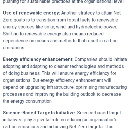
pushing for sustainable practices at the organisational level.
Use of renewable energy:
Another strategy to attain Net
Zero goals is to transition from fossil fuels to renewable
energy sources like solar, wind, and hydroelectric power.
Shifting to renewable energy also means reduced
dependence on means and methods that result in carbon
emissions.
Energy efficiency enhancement:
Companies should initiate
adopting and adapting to cleaner technologies and methods
of doing business. This will ensure energy efficiency for
organisations. But energy efficiency enhancement will
depend on upgrading infrastructure, optimising manufacturing
processes and improving the building outlook to decrease
the energy consumption.
Science-Based Targets Initiative:
Science-based target
initiatives play a pivotal role in reducing an organisation’s
carbon emissions and achieving Net Zero targets. This