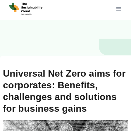
Universal Net Zero aims for
corporates: Benefits,
challenges and solutions
for business gains