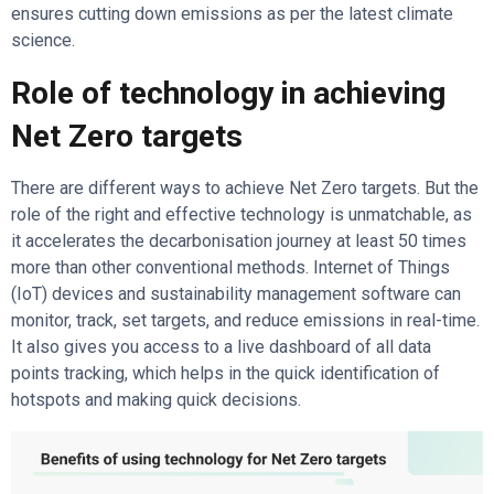
ensures cutting down emissions as per the latest climate
science.
Role of technology in achieving
Net Zero targets
There are different ways to achieve Net Zero targets. But the
role of the right and effective technology is unmatchable, as
it accelerates the decarbonisation journey at least 50 times
more than other conventional methods. Internet of Things
(IoT) devices and sustainability management software can
monitor, track, set targets, and reduce emissions in real-time.
It also gives you access to a live dashboard of all data
points tracking, which helps in the quick identification of
hotspots and making quick decisions.