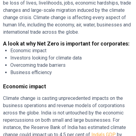
be loss of lives, livelihoods, jobs, economic hardships, trade
changes and large-scale migration induced by the climate
change crisis. Climate change is affecting every aspect of
human life, including the economy, air, water, businesses and
international trade across the globe.
A look at why Net Zero is important for corporates:
Economic impact
Investors looking for climate data
Overcoming trade barriers
Business efficiency
Economic impact
Climate change is casting unprecedented impacts on the
business operations and revenue models of corporations
across the globe. India is not untouched by the economic
repercussions on both small and large businesses. For
instance, the Reserve Bank of India has estimated climate
change could impact up to 4.5 per cent of
India’s GDP
by