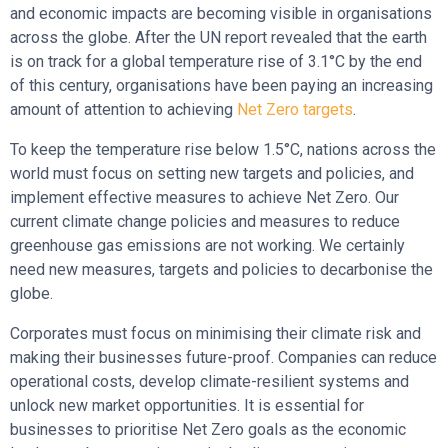
and economic impacts are becoming visible in organisations
across the globe. After the UN report revealed that the earth
is on track for a global temperature rise of 3.1°C by the end
of this century, organisations have been paying an increasing
amount of attention to achieving
Net Zero targets
.
To keep the temperature rise below 1.5°C, nations across the
world must focus on setting new targets and policies, and
implement effective measures to achieve Net Zero. Our
current climate change policies and measures to reduce
greenhouse gas emissions are not working. We certainly
need new measures, targets and policies to decarbonise the
globe.
Corporates must focus on minimising their climate risk and
making their businesses future-proof. Companies can reduce
operational costs, develop climate-resilient systems and
unlock new market opportunities. It is essential for
businesses to prioritise Net Zero goals as the economic