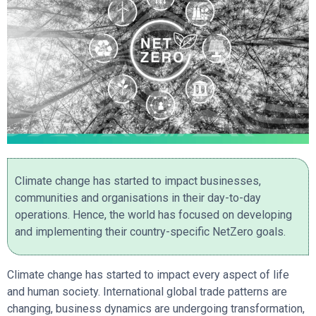
Climate change has started to impact businesses,
communities and organisations in their day-to-day
operations. Hence, the world has focused on developing
and implementing their country-specific NetZero goals.
Climate change has started to impact every aspect of life
and human society. International global trade patterns are
changing, business dynamics are undergoing transformation,