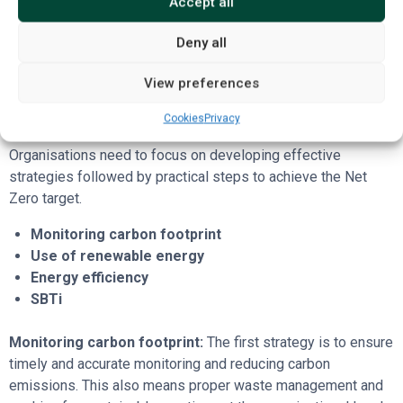
Accept all
emissions remain, which can then be offset to achieve a
neutral carbon balance.
Deny all
Four strategies to achieve Net
View preferences
Zero
Cookies
Privacy
Organisations need to focus on developing effective
strategies followed by practical steps to achieve the Net
Zero target.
Monitoring carbon footprint
Use of renewable energy
Energy efficiency
SBTi
Monitoring carbon footprint:
The first strategy is to ensure
timely and accurate monitoring and reducing carbon
emissions. This also means proper waste management and