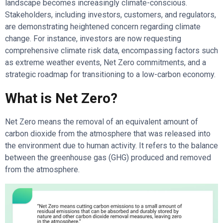
landscape becomes increasingly climate-conscious.
Stakeholders, including investors, customers, and regulators,
are demonstrating heightened concern regarding climate
change. For instance, investors are now requesting
comprehensive climate risk data, encompassing factors such
as extreme weather events, Net Zero commitments, and a
strategic roadmap for transitioning to a low-carbon economy.
What is Net Zero?
Net Zero means the removal of an equivalent amount of
carbon dioxide from the atmosphere that was released into
the environment due to human activity. It refers to the balance
between the greenhouse gas (GHG) produced and removed
from the atmosphere.