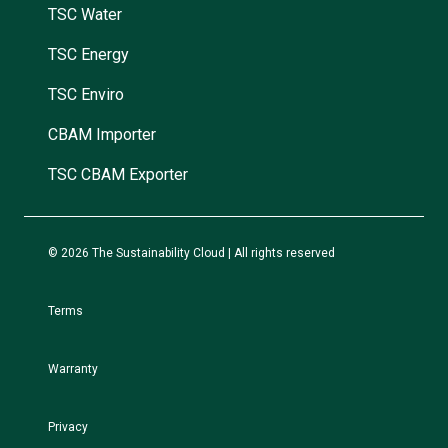
TSC Water
TSC Energy
TSC Enviro
CBAM Importer
TSC CBAM Exporter
© 2026 The Sustainability Cloud | All rights reserved
Terms
Warranty
Privacy