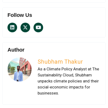
Follow Us
Author
Shubham Thakur
As a Climate Policy Analyst at The
Sustainability Cloud, Shubham
unpacks climate policies and their
social-economic impacts for
businesses.