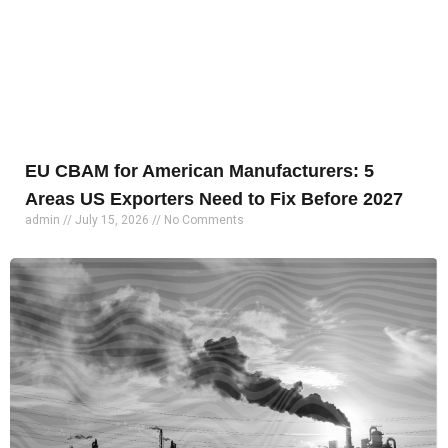
EU CBAM for American Manufacturers: 5
Areas US Exporters Need to Fix Before 2027
admin
July 15, 2026
No Comments