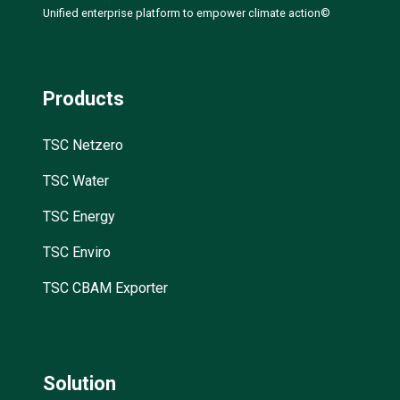
Unified enterprise platform to empower climate action©
Products
TSC Netzero
TSC Water
TSC Energy
TSC Enviro
TSC CBAM Exporter
Solution