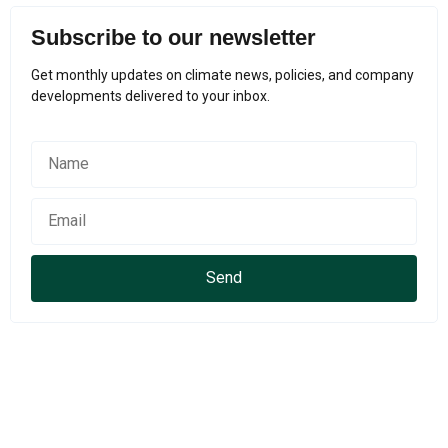
Subscribe to our newsletter
Get monthly updates on climate news, policies, and company
developments delivered to your inbox.
Send