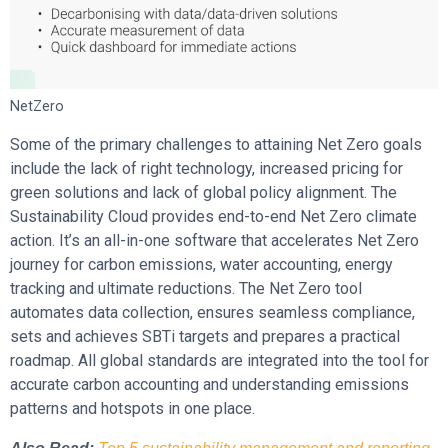
NetZero
Some of the primary challenges to attaining Net Zero goals
include the lack of right technology, increased pricing for
green solutions and lack of global policy alignment. The
Sustainability Cloud provides end-to-end Net Zero climate
action. It’s an all-in-one software that accelerates Net Zero
journey for carbon emissions, water accounting, energy
tracking and ultimate reductions. The Net Zero tool
automates data collection, ensures seamless compliance,
sets and achieves SBTi targets and prepares a practical
roadmap. All global standards are integrated into the tool for
accurate carbon accounting and understanding emissions
patterns and hotspots in one place.