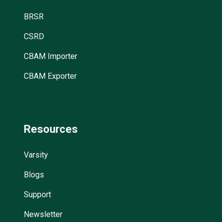
BRSR
CSRD
CBAM Importer
CBAM Exporter
Resources
Varsity
Blogs
Support
Newsletter