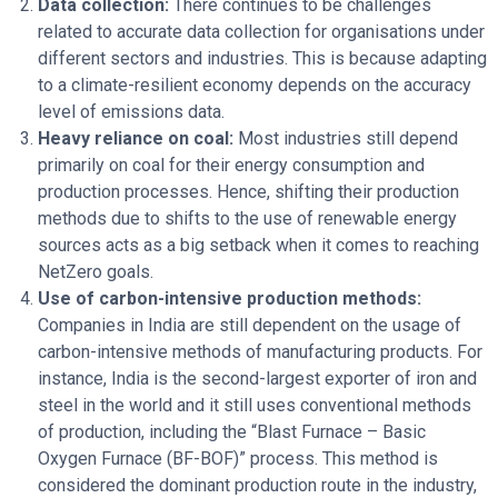
Data collection:
There continues to be challenges
related to accurate data collection for organisations under
different sectors and industries. This is because adapting
to a climate-resilient economy depends on the accuracy
level of emissions data.
Heavy reliance on coal:
Most industries still depend
primarily on coal for their energy consumption and
production processes. Hence, shifting their production
methods due to shifts to the use of renewable energy
sources acts as a big setback when it comes to reaching
NetZero goals.
Use of carbon-intensive production methods:
Companies in India are still dependent on the usage of
carbon-intensive methods of manufacturing products. For
instance, India is the second-largest exporter of iron and
steel in the world and it still uses conventional methods
of production, including the “Blast Furnace – Basic
Oxygen Furnace (BF-BOF)” process. This method is
considered the dominant production route in the industry,