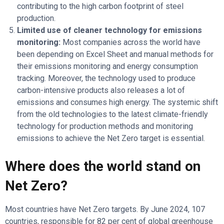
contributing to the high carbon footprint of steel
production.
Limited use of cleaner technology for emissions
monitoring:
Most companies across the world have
been depending on Excel Sheet and manual methods for
their emissions monitoring and energy consumption
tracking. Moreover, the technology used to produce
carbon-intensive products also releases a lot of
emissions and consumes high energy. The systemic shift
from the old technologies to the latest climate-friendly
technology for production methods and monitoring
emissions to achieve the Net Zero target is essential.
Where does the world stand on
Net Zero?
Most countries have Net Zero targets. By June 2024, 107
countries, responsible for 82 per cent of global greenhouse