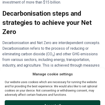
investment of more than $15 billion.
Decarbonisation steps and
strategies to achieve your Net
Zero
Decarbonisation and Net Zero are interdependent concepts.
Decarbonisation refers to the process of reducing or
eliminating carbon dioxide (CO₂) and other GHG emissions
from various sectors, including energy, transportation,
industry, and agriculture. This is achieved through measures
such as transitioning to renewable energy sources, improving
Manage cookie settings
energy efficiency, and adopting low-carbon technologies.
Our website uses cookies which are necessary for running the website
Net Zero is the end goal to be achieved through these
and for providing the best experience. We would also like to set optional
cookies on your device. Not consenting or withdrawing consent, may
efforts and strategies. In essence, decarbonisation is the
adversely affect certain features and functions.
pathway to achieving Net Zero by progressively cutting
emissions across all sectors until only unavoidable